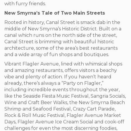
with furry friends.
New Smyrna’s Tale of Two Main Streets
Rooted in history, Canal Street is smack dab in the
middle of New Smyrna’s Historic District. Built on a
canal which runs on the north side of the street,
Canal Street is brimming with beautiful historic
architecture, some of the area’s best restaurants
and a wide array of fun shops and boutiques.
Vibrant Flagler Avenue, lined with whimsical shops
and amazing restaurants, offers visitors a beachy
vibe and plenty of action. If you haven’t heard
already, there’s always a “Party on Flagler,”
including incredible events throughout the year,
like the Seaside Fiesta Music Festival, Sangria Socials,
Wine and Craft Beer Walks, the New Smyrna Beach
Shrimp and Seafood Festival, Crazy Cart Parade,
Rock & Roll Music Festival, Flagler Avenue Market
Days, Flagler Avenue Ice Cream Social and cook-off
challenges for even the most discerning foodies,