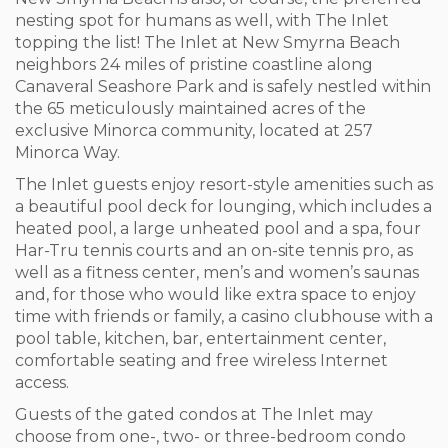
nesting spot for humans as well, with The Inlet
topping the list! The Inlet at New Smyrna Beach
neighbors 24 miles of pristine coastline along
Canaveral Seashore Park and is safely nestled within
the 65 meticulously maintained acres of the
exclusive Minorca community, located at 257
Minorca Way.
The Inlet guests enjoy resort-style amenities such as
a beautiful pool deck for lounging, which includes a
heated pool, a large unheated pool and a spa, four
Har-Tru tennis courts and an on-site tennis pro, as
well as a fitness center, men’s and women’s saunas
and, for those who would like extra space to enjoy
time with friends or family, a casino clubhouse with a
pool table, kitchen, bar, entertainment center,
comfortable seating and free wireless Internet
access.
Guests of the gated condos at The Inlet may
choose from one-, two- or three-bedroom condo