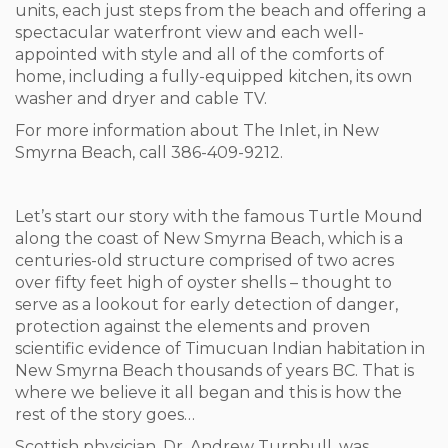
units, each just steps from the beach and offering a
spectacular waterfront view and each well-
appointed with style and all of the comforts of
home, including a fully-equipped kitchen, its own
washer and dryer and cable TV.
For more information about The Inlet, in New
Smyrna Beach, call 386-409-9212.
Let’s start our story with the famous Turtle Mound
along the coast of New Smyrna Beach, which is a
centuries-old structure comprised of two acres
over fifty feet high of oyster shells – thought to
serve as a lookout for early detection of danger,
protection against the elements and proven
scientific evidence of Timucuan Indian habitation in
New Smyrna Beach thousands of years BC. That is
where we believe it all began and this is how the
rest of the story goes…
Scottish physician, Dr. Andrew Turnbull, was