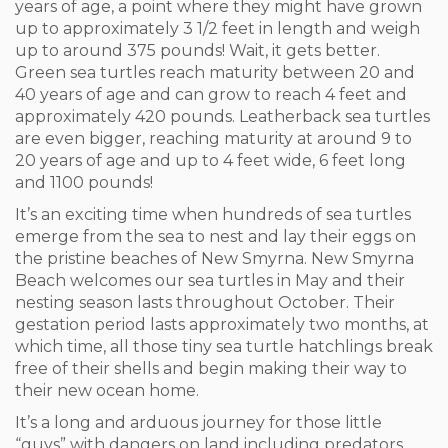
years of age, a point where they might have grown
up to approximately 3 1/2 feet in length and weigh
up to around 375 pounds! Wait, it gets better.
Green sea turtles reach maturity between 20 and
40 years of age and can grow to reach 4 feet and
approximately 420 pounds. Leatherback sea turtles
are even bigger, reaching maturity at around 9 to
20 years of age and up to 4 feet wide, 6 feet long
and 1100 pounds!
It’s an exciting time when hundreds of sea turtles
emerge from the sea to nest and lay their eggs on
the pristine beaches of New Smyrna. New Smyrna
Beach welcomes our sea turtles in May and their
nesting season lasts throughout October. Their
gestation period lasts approximately two months, at
which time, all those tiny sea turtle hatchlings break
free of their shells and begin making their way to
their new ocean home.
It’s a long and arduous journey for those little
“guys” with dangers on land including predators