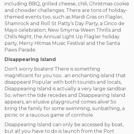
including BBQ, grilled cheese, chili, Christmas cookie
and chowder challenges. There are tons of holiday-
themed events too, such as Mardi Gras on Flagler,
Shamrock and Roll St Patty’s Day Party, a Cinco de
Mayo celebration, New Smyrna-Ween Thrills and
Chills Night, the Annual Light Up Flagler holiday
party, Merry Hitmas Music Festival and the Santa
Paws Parade.
Disappearing Island
Don’t worry boaters! There is something
magnificent for you too…an enchanting island that
disappears! Popular with both tourists and locals,
Disappearing Island is actually a very large sandbar.
So, when the tide recedes and Disappearing Island
appears, an elusive playground comes alive! So
bring the family for some swimming, sunbathing, a
picnic or a raucous game of cornhole.
Disappearing Island can only be accessed by boat,
but all you have to do is launch from the Port