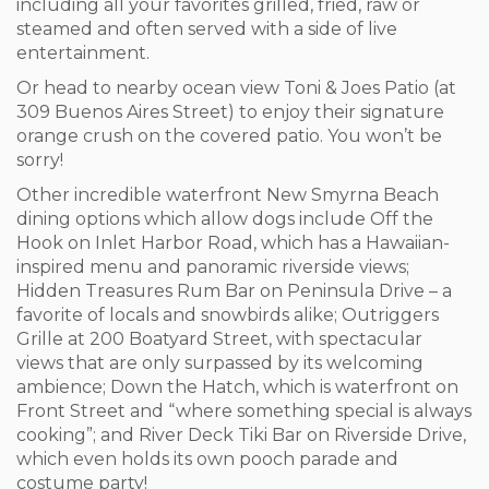
including all your favorites grilled, fried, raw or
steamed and often served with a side of live
entertainment.
Or head to nearby ocean view Toni & Joes Patio (at
309 Buenos Aires Street) to enjoy their signature
orange crush on the covered patio. You won’t be
sorry!
Other incredible waterfront New Smyrna Beach
dining options which allow dogs include Off the
Hook on Inlet Harbor Road, which has a Hawaiian-
inspired menu and panoramic riverside views;
Hidden Treasures Rum Bar on Peninsula Drive – a
favorite of locals and snowbirds alike; Outriggers
Grille at 200 Boatyard Street, with spectacular
views that are only surpassed by its welcoming
ambience; Down the Hatch, which is waterfront on
Front Street and “where something special is always
cooking”; and River Deck Tiki Bar on Riverside Drive,
which even holds its own pooch parade and
costume party!