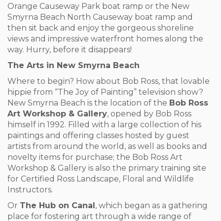
Orange Causeway Park boat ramp or the New
Smyrna Beach North Causeway boat ramp and
then sit back and enjoy the gorgeous shoreline
views and impressive waterfront homes along the
way. Hurry, before it disappears!
The Arts in New Smyrna Beach
Where to begin? How about Bob Ross, that lovable
hippie from “The Joy of Painting” television show?
New Smyrna Beach is the location of the
Bob Ross
Art Workshop & Gallery
, opened by Bob Ross
himself in 1992. Filled with a large collection of his
paintings and offering classes hosted by guest
artists from around the world, as well as books and
novelty items for purchase; the Bob Ross Art
Workshop & Gallery is also the primary training site
for Certified Ross Landscape, Floral and Wildlife
Instructors.
Or
The Hub on Canal
, which began as a gathering
place for fostering art through a wide range of