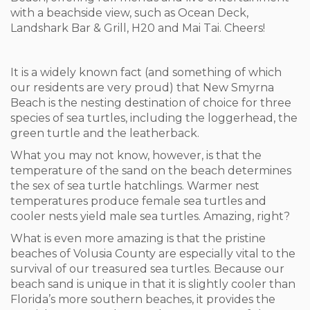
with a beachside view, such as Ocean Deck,
Landshark Bar & Grill, H20 and Mai Tai. Cheers!
It is a widely known fact (and something of which
our residents are very proud) that New Smyrna
Beach is the nesting destination of choice for three
species of sea turtles, including the loggerhead, the
green turtle and the leatherback.
What you may not know, however, is that the
temperature of the sand on the beach determines
the sex of sea turtle hatchlings. Warmer nest
temperatures produce female sea turtles and
cooler nests yield male sea turtles. Amazing, right?
What is even more amazing is that the pristine
beaches of Volusia County are especially vital to the
survival of our treasured sea turtles. Because our
beach sand is unique in that it is slightly cooler than
Florida’s more southern beaches, it provides the