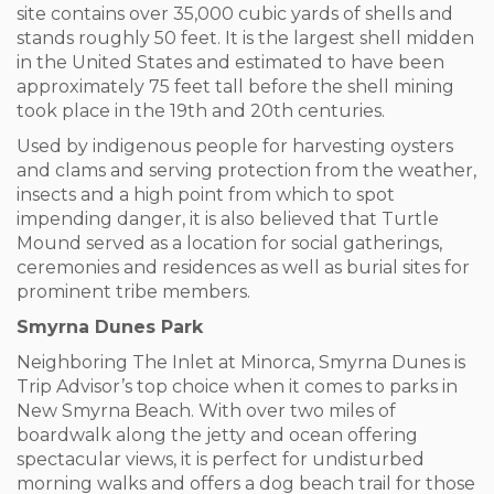
site contains over 35,000 cubic yards of shells and
stands roughly 50 feet. It is the largest shell midden
in the United States and estimated to have been
approximately 75 feet tall before the shell mining
took place in the 19
th
and 20
th
centuries.
Used by indigenous people for harvesting oysters
and clams and serving protection from the weather,
insects and a high point from which to spot
impending danger, it is also believed that Turtle
Mound served as a location for social gatherings,
ceremonies and residences as well as burial sites for
prominent tribe members.
Smyrna Dunes Park
Neighboring The Inlet at Minorca, Smyrna Dunes is
Trip Advisor’s top choice when it comes to parks in
New Smyrna Beach. With over two miles of
boardwalk along the jetty and ocean offering
spectacular views, it is perfect for undisturbed
morning walks and offers a dog beach trail for those