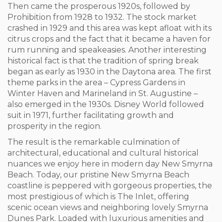
Then came the prosperous 1920s, followed by
Prohibition from 1928 to 1932. The stock market
crashed in 1929 and this area was kept afloat with its
citrus crops and the fact that it became a haven for
rum running and speakeasies. Another interesting
historical fact is that the tradition of spring break
began as early as 1930 in the Daytona area. The first
theme parks in the area – Cypress Gardens in
Winter Haven and Marineland in St. Augustine –
also emerged in the 1930s. Disney World followed
suit in 1971, further facilitating growth and
prosperity in the region.
The result is the remarkable culmination of
architectural, educational and cultural historical
nuances we enjoy here in modern day New Smyrna
Beach.
Today, our pristine New Smyrna Beach
coastline is peppered with gorgeous properties, the
most prestigious of which is The Inlet, offering
scenic ocean views and neighboring lovely Smyrna
Dunes Park. Loaded with luxurious amenities and