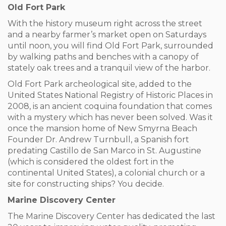
Old Fort Park
With the history museum right across the street
and a nearby farmer’s market open on Saturdays
until noon, you will find Old Fort Park, surrounded
by walking paths and benches with a canopy of
stately oak trees and a tranquil view of the harbor.
Old Fort Park archeological site, added to the
United States National Registry of Historic Places in
2008, is an ancient coquina foundation that comes
with a mystery which has never been solved. Was it
once the mansion home of New Smyrna Beach
Founder Dr. Andrew Turnbull, a Spanish fort
predating Castillo de San Marco in St. Augustine
(which is considered the oldest fort in the
continental United States), a colonial church or a
site for constructing ships? You decide.
Marine Discovery Center
The Marine Discovery Center has dedicated the last