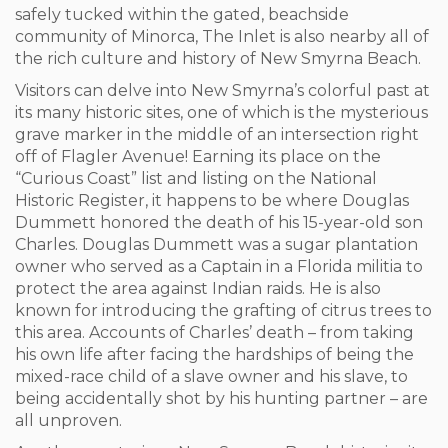
safely tucked within the gated, beachside
community of Minorca, The Inlet is also nearby all of
the rich culture and history of New Smyrna Beach.
Visitors can delve into New Smyrna’s colorful past at
its many historic sites, one of which is the mysterious
grave marker in the middle of an intersection right
off of Flagler Avenue! Earning its place on the
“Curious Coast” list and listing on the National
Historic Register, it happens to be where Douglas
Dummett honored the death of his 15-year-old son
Charles. Douglas Dummett was a sugar plantation
owner who served as a Captain in a Florida militia to
protect the area against Indian raids. He is also
known for introducing the grafting of citrus trees to
this area. Accounts of Charles’ death – from taking
his own life after facing the hardships of being the
mixed-race child of a slave owner and his slave, to
being accidentally shot by his hunting partner – are
all unproven.