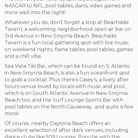
NASCAR to NFL, pool tables, darts, video games and
more well into the night!
Whatever you do, don’t forget a stop at Beachside
Tavern, a welcoming neighborhood open air bar on
3
rd
Avenue in New Smyrna Beach. Beachside
Tavern is a fun local gathering spot with live music
on weekend nights, flame tables, pool tables, games
and a chill vibe.
Sea Vista Tiki Bar, which can be found on S. Atlantic
in New Smyrna Beach, is also a fun oceanfront spot
to grab a cocktail. Plus there’s Casey’s, a lively after
hours venue loved by locals with music and pool,
which is on South Atlantic Avenue in New Smyrna
Beach too; and the Surf Lounge Sports Bar with
pool tables on the North Causeway…and quite a few
more!
Of course, nearby Daytona Beach offers an
excellent selection of after dark venues, including
dance clubs like 509 Lounge. Popular with the