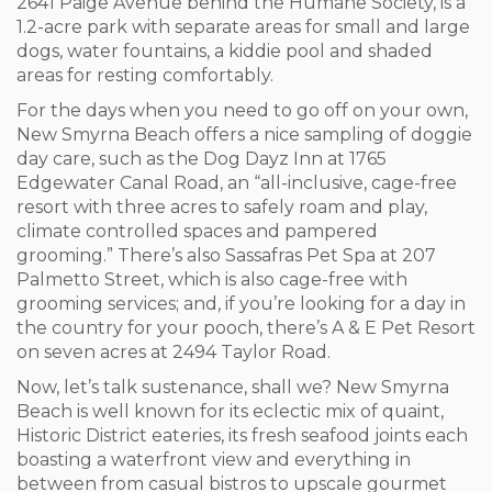
2641 Paige Avenue behind the Humane Society, is a
1.2-acre park with separate areas for small and large
dogs, water fountains, a kiddie pool and shaded
areas for resting comfortably.
For the days when you need to go off on your own,
New Smyrna Beach offers a nice sampling of doggie
day care, such as the Dog Dayz Inn at 1765
Edgewater Canal Road, an “all-inclusive, cage-free
resort with three acres to safely roam and play,
climate controlled spaces and pampered
grooming.” There’s also Sassafras Pet Spa at 207
Palmetto Street, which is also cage-free with
grooming services; and, if you’re looking for a day in
the country for your pooch, there’s A & E Pet Resort
on seven acres at 2494 Taylor Road.
Now, let’s talk sustenance, shall we? New Smyrna
Beach is well known for its eclectic mix of quaint,
Historic District eateries, its fresh seafood joints each
boasting a waterfront view and everything in
between from casual bistros to upscale gourmet