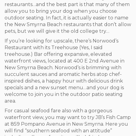
restaurants…and the best part is that many of them
allow you to bring your dog when you choose
outdoor seating. In fact, it is actually easier to name
the New Smyrna Beach restaurants that don’t allow
pets, but we will give it the old college try…
If you’re looking for upscale, there’s Norwood’s
Restaurant with its Treehouse (Yes, I said
treehouse.) Bar offering expansive, elevated
waterfront views, located at 400 E 2
nd
Avenue in
New Smyrna Beach. Norwood’s is brimming with
succulent sauces and aromatic herbs atop chef-
inspired dishes, a happy hour with delicious drink
specials and a new sunset menu…and your dog is
welcome to join you in the outdoor patio seating
area.
For casual seafood fare also with a gorgeous
waterfront view, you may want to try JB’s Fish Camp
at 859 Pompano Avenue in New Smyrna. Here you
will find “southern seafood with an attitude”