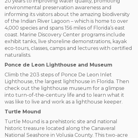
20 years to improving water quality, promoting
environmental preservation awareness and
informing its visitors about the amazing biodiversity
of the Indian River Lagoon – which is home to over
4,000 species and spans 156 miles of Florida’s east
coast. Marine Discovery Center programs include
exhibit tanks, live shoreline demonstrations, kayak
eco-tours, classes, camps and lectures with certified
naturalists.
Ponce de Leon Lighthouse and Museum
Climb the 203 steps of Ponce De Leon Inlet
Lighthouse, the largest lighthouse in Florida. Then
check out the lighthouse museum for a glimpse
into turn-of-the-century life and to learn what it
was like to live and work as a lighthouse keeper.
Turtle Mound
Turtle Mound is a prehistoric site and national
historic treasure located along the Canaveral
National Seashore in Volusia County. This two-acre