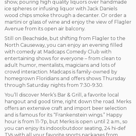
show, pouring high quality liquors over handmade
ice spheres or infusing liquor with Jack Daniels
wood chips smoke through a decanter. Or order a
martini or glass of wine and enjoy the view of Flagler
Avenue from its open air balcony.
Still on Beachside, but shifting from Flagler to the
North Causeway, you can enjoy an evening filled
with comedy at Madcaps Comedy Club with
entertaining shows for everyone – from clean to
adult humor, mentalists, magicians and lots of
crowd interaction. Madcaps is family-owned by
homegrown Floridians and offers shows Thursday
through Saturday nights from 7:30-9:30.
You’ll discover Merk’s Bar & Grill, a favorite local
hangout and good time, right down the road. Merks
offers an extensive craft and import beer selection
and is famous for its “Frankenstein wings.” Happy
hour is from 11-7p, but Merks is open until 2 a.m., so
you can enjoy its indoor/outdoor seating, 24 hi-def
TVs with all your favorite sports packages from