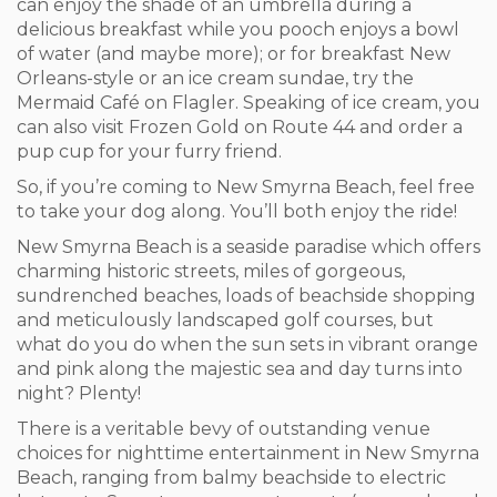
can enjoy the shade of an umbrella during a
delicious breakfast while you pooch enjoys a bowl
of water (and maybe more); or for breakfast New
Orleans-style or an ice cream sundae, try the
Mermaid Café on Flagler. Speaking of ice cream, you
can also visit Frozen Gold on Route 44 and order a
pup cup for your furry friend.
So, if you’re coming to New Smyrna Beach, feel free
to take your dog along. You’ll both enjoy the ride!
New Smyrna Beach is a seaside paradise which offers
charming historic streets, miles of gorgeous,
sundrenched beaches, loads of beachside shopping
and meticulously landscaped golf courses, but
what do you do when the sun sets in vibrant orange
and pink along the majestic sea and day turns into
night? Plenty!
There is a veritable bevy of outstanding venue
choices for nighttime entertainment in New Smyrna
Beach, ranging from balmy beachside to electric