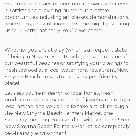
mediums and transformed into a showcase for over
70 artists and providing numerous creative
opportunities including art classes, demonstrations,
workshops, presentations. This one might just bring
us to 11. Sorry, not sorry. You’re welcome!
Whether you are at play (which is a frequent state
of being in New Smyrna Beach), relaxing on one of
our beautiful beaches or satisfying your cravings for
fresh seafood at a local waterfront restaurant, New
Smyrna Beach proves to be a very pet-friendly
place!
Let’s say you’re in search of local honey, fresh
produce or a handmade piece of jewelry made by a
local artisan, and you’d like to take a stroll through
the New Smyrna Beach Farmers Market one
Saturday morning. You can do it with your dog! Yep,
New Smyrna Beach Farmers Market is a completely
pet-friendly environment.