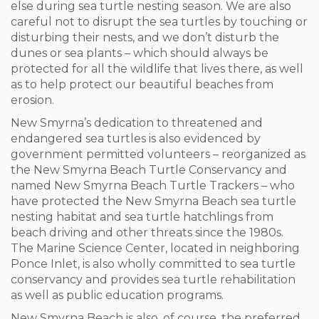
else during sea turtle nesting season. We are also
careful not to disrupt the sea turtles by touching or
disturbing their nests, and we don’t disturb the
dunes or sea plants – which should always be
protected for all the wildlife that lives there, as well
as to help protect our beautiful beaches from
erosion.
New Smyrna’s dedication to threatened and
endangered sea turtles is also evidenced by
government permitted volunteers – reorganized as
the New Smyrna Beach Turtle Conservancy and
named New Smyrna Beach Turtle Trackers – who
have protected the New Smyrna Beach sea turtle
nesting habitat and sea turtle hatchlings from
beach driving and other threats since the 1980s.
The Marine Science Center, located in neighboring
Ponce Inlet, is also wholly committed to sea turtle
conservancy and provides sea turtle rehabilitation
as well as public education programs.
New Smyrna Beach is also, of course, the preferred