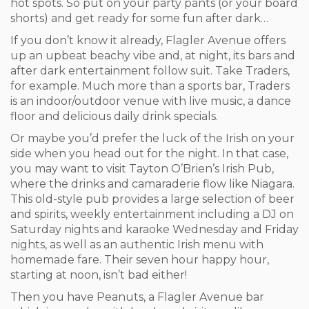
hot spots. So put on your party pants (or your board
shorts) and get ready for some fun after dark…
If you don’t know it already, Flagler Avenue offers
up an upbeat beachy vibe and, at night, its bars and
after dark entertainment follow suit. Take Traders,
for example. Much more than a sports bar, Traders
is an indoor/outdoor venue with live music, a dance
floor and delicious daily drink specials.
Or maybe you’d prefer the luck of the Irish on your
side when you head out for the night. In that case,
you may want to visit Tayton O’Brien’s Irish Pub,
where the drinks and camaraderie flow like Niagara.
This old-style pub provides a large selection of beer
and spirits, weekly entertainment including a DJ on
Saturday nights and karaoke Wednesday and Friday
nights, as well as an authentic Irish menu with
homemade fare. Their seven hour happy hour,
starting at noon, isn’t bad either!
Then you have Peanuts, a Flagler Avenue bar