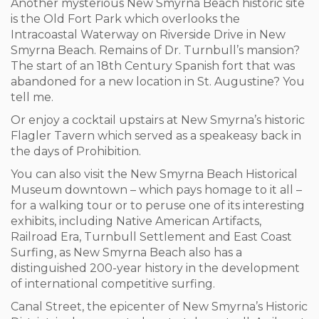
Another mysterious New Smyrna Beach historic site
is the Old Fort Park which overlooks the
Intracoastal Waterway on Riverside Drive in New
Smyrna Beach. Remains of Dr. Turnbull’s mansion?
The start of an 18
th
Century Spanish fort that was
abandoned for a new location in St. Augustine? You
tell me.
Or enjoy a cocktail upstairs at New Smyrna’s historic
Flagler Tavern which served as a speakeasy back in
the days of Prohibition.
You can also visit the New Smyrna Beach Historical
Museum downtown – which pays homage to it all –
for a walking tour or to peruse one of its interesting
exhibits, including Native American Artifacts,
Railroad Era, Turnbull Settlement and East Coast
Surfing, as New Smyrna Beach also has a
distinguished 200-year history in the development
of international competitive surfing.
Canal Street, the epicenter of New Smyrna’s Historic