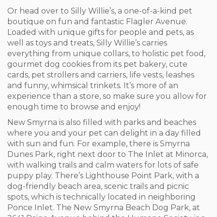
Or head over to Silly Willie’s, a one-of-a-kind pet
boutique on fun and fantastic Flagler Avenue.
Loaded with unique gifts for people and pets, as
well as toys and treats, Silly Willie’s carries
everything from unique collars, to holistic pet food,
gourmet dog cookies from its pet bakery, cute
cards, pet strollers and carriers, life vests, leashes
and funny, whimsical trinkets. It’s more of an
experience than a store, so make sure you allow for
enough time to browse and enjoy!
New Smyrna is also filled with parks and beaches
where you and your pet can delight in a day filled
with sun and fun. For example, there is Smyrna
Dunes Park, right next door to The Inlet at Minorca,
with walking trails and calm waters for lots of safe
puppy play. There’s Lighthouse Point Park, with a
dog-friendly beach area, scenic trails and picnic
spots, which is technically located in neighboring
Ponce Inlet. The New Smyrna Beach Dog Park, at