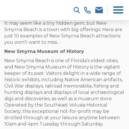
It may seem like a tiny hidden gem, but New
Smyrna Beach is a town with big offerings. Here are
just 10 examples of New Smyrna Beach attractions
you won’t want to miss…
New Smyrna Museum of History
New Smyrna Beach is one of Florida’s oldest cities,
and New Smyrna Museum of History is the vigilant
keeper of its past. Visitors delight in a wide range of
historic exhibits, including Native American artifacts,
Civil War displays, railroad memorabilia, fishing and
hunting displays and displays of local archaeological
digs and discoveries, as well as a museum store.
Operated by the Southeast Volusia Historical
Society, this exceptional not-for-profit may be
strolled through at your leisure anytime between
10am and 4pm Tuesday through Saturday.