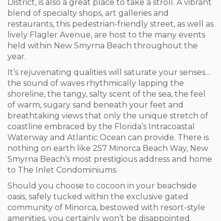
District, is also a great place to take a stroll. A vibrant
blend of specialty shops, art galleries and
restaurants, this pedestrian-friendly street, as well as
lively Flagler Avenue, are host to the many events
held within New Smyrna Beach throughout the
year.
It’s rejuvenating qualities will saturate your senses…
the sound of waves rhythmically lapping the
shoreline, the tangy, salty scent of the sea, the feel
of warm, sugary sand beneath your feet and
breathtaking views that only the unique stretch of
coastline embraced by the Florida’s Intracoastal
Waterway and Atlantic Ocean can provide. There is
nothing on earth like 257 Minorca Beach Way, New
Smyrna Beach’s most prestigious address and home
to The Inlet Condominiums.
Should you choose to cocoon in your beachside
oasis, safely tucked within the exclusive gated
community of Minorca, bestowed with resort-style
amenities, you certainly won’t be disappointed.