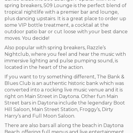
spring breakers, 509 Lounge is the perfect blend of
tropical nightlife with a premier bar and lounge,
plus dancing upstairs. It is a great place to order up
some VIP bottle treatment, a cocktail at the
outdoor patio bar or cut loose with your best dance
moves. You decide!
Also popular with spring breakers, Razzle’s
Nightclub, where you feel and hear the music with
immersive lighting and pulse pumping sound, is
located in the heart of the action.
If you want to try something different, The Bank &
Blues Club is an authentic historic bank which was
converted into a rocking live music venue and it is
right on Main Street in Daytona. Other fun Main
Street bars in Daytona include the legendary Boot
Hill Saloon, Main Street Station, Froggy’s, Dirty
Harry’s and Full Moon Saloon.
There are also bars all along the beach in Daytona
Beach, offering full menus and live entertainment