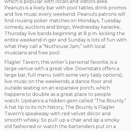
which is popular with locals and visitors alike.
Peanuts is a lively bar with pool tables, drink promos
and live music every weekend. Peanuts patrons will
find rousing poker matches on Mondays, Tuesday
comedy, auctions and bingo, Wednesday karaoke,
Thursday live bands beginning at 8 p.m. kicking the
entire weekend in ger and Sunday is lots of fun with
what they call a “Nuthouse Jam,” with local
musicians and free pool.
Flagler Tavern, this writer’s personal favorite, is a
large venue with a great vibe. Downstairs offers a
large bar, full menu (with some very tasty options),
live music on the weekends, a dance floor and
outside seating on an expansive porch, which
happens to double as a great place to people
watch. Upstairs is a hidden gem called “The Bounty.”
A hat tip to its rich history, The Bounty is Flagler
Tavern’s speakeasy with red velvet décor and
smooth whisky. So pull up a chair and sip a smoky
old fashioned or watch the bartenders put on a