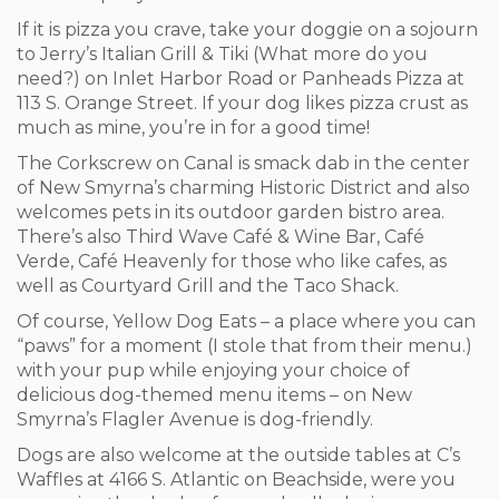
If it is pizza you crave, take your doggie on a sojourn
to Jerry’s Italian Grill & Tiki (What more do you
need?) on Inlet Harbor Road or Panheads Pizza at
113 S. Orange Street. If your dog likes pizza crust as
much as mine, you’re in for a good time!
The Corkscrew on Canal is smack dab in the center
of New Smyrna’s charming Historic District and also
welcomes pets in its outdoor garden bistro area.
There’s also Third Wave Café & Wine Bar, Café
Verde, Café Heavenly for those who like cafes, as
well as Courtyard Grill and the Taco Shack.
Of course, Yellow Dog Eats – a place where you can
“paws” for a moment (I stole that from their menu.)
with your pup while enjoying your choice of
delicious dog-themed menu items – on New
Smyrna’s Flagler Avenue is dog-friendly.
Dogs are also welcome at the outside tables at C’s
Waffles at 4166 S. Atlantic on Beachside, were you