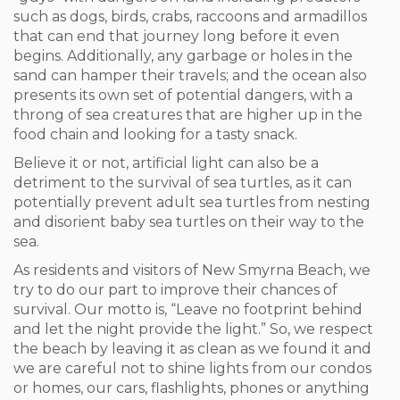
such as dogs, birds, crabs, raccoons and armadillos
that can end that journey long before it even
begins. Additionally, any garbage or holes in the
sand can hamper their travels; and the ocean also
presents its own set of potential dangers, with a
throng of sea creatures that are higher up in the
food chain and looking for a tasty snack.
Believe it or not, artificial light can also be a
detriment to the survival of sea turtles, as it can
potentially prevent adult sea turtles from nesting
and disorient baby sea turtles on their way to the
sea.
As residents and visitors of New Smyrna Beach, we
try to do our part to improve their chances of
survival. Our motto is, “Leave no footprint behind
and let the night provide the light.” So, we respect
the beach by leaving it as clean as we found it and
we are careful not to shine lights from our condos
or homes, our cars, flashlights, phones or anything