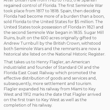
After British rule from 1763 to 1783, the Spanish
regained control of Florida. The first Seminole War
took place from 1817 to 1818. Spain, then deciding
Florida had become more of a burden than a boon,
sold Florida to the United States for $5 million. The
United States took possession of Florida in 1821 and
the second Seminole War began in 1835. Sugar Mill
Ruins, built on the 600 acres originally gifted to
Andrew Turnbull by the British Crown, withstood
both Seminole Wars and the remnants are now a
historical site listed on the National Historic Register.
That takes us to Henry Flagler, an American
industrialist and founder of Standard Oil and the
Florida East Coast Railway which promoted the
effective distribution of goods and services and,
subsequently, more settlement and tourism.
Flagler expanded his railway from Miami to Key
West and 1912 marks the date that Flagler arrived
on the first train to Key West as well as the
completion of his railway.