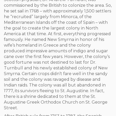
commissioned by the British to colonize the area. So,
he set sail in 1768 – with approximately 1,500 settlers
he “recruited” largely from Minorca, of the
Mediterranean Islands off the coast of Spain – with
the goal to create the largest colony in North
America at that time. At first, everything progressed
famously. He named New Smyrna in honor of his
wife’s homeland in Greece and the colony
produced impressive amounts of indigo and sugar
cane over the first few years. However, the colony’s
good fortune was not destined to last for Dr.
Turnbull and his newly established colony of New
Smyrna. Certain crops didn’t fare well in the sandy
soil and the colony was ravaged by disease and
Indian raids. The colony was all but abandoned in
1777, its survivors fleeing to St. Augustine. In fact,
there is a shrine dedicated to them at the St.
Augustine Greek Orthodox Church on St. George
Street.