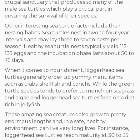
crucial sanctuary that produces so many of the
male sea turtles which play a critical part in
ensuring the survival of their species.
Other interesting sea turtle facts include their
nesting habits. Sea turtles nest in two to four year
intervals and may lay three to seven nests per
season. Healthy sea turtle nests typically yield 115-
135 eggs and the incubation phase lasts about 50 to
75 days.
When it comes to nourishment, loggerhead sea
turtles generally order up yummy menu items
such as crabs, shellfish and conchs. While the green
turtle species tends to prefer to munch on seagrass
and algae and loggerhead sea turtles feed on a diet
rich in jellyfish.
These amazing sea creatures also grow to pretty
enormous lengths and, in a safe, healthy
environment, can live very long lives. For instance,
loggerhead sea turtles reach maturity at 30 to 35